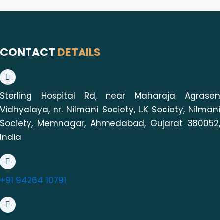
CONTACT
DETAILS
Sterling Hospital Rd, near Maharaja Agrasen
Vidhyalaya, nr. Nilmani Society, L.K Society, Nilmani
Society, Memnagar, Ahmedabad, Gujarat 380052,
India
+91 94264 10791