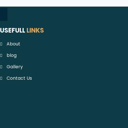
USEFULL
LINKS
About
blog
Gallery
Contact Us