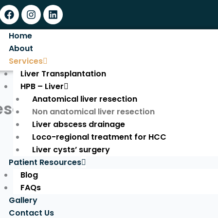
Facebook
Instagram
Linkedin
Home
About
Services
Liver Transplantation
HPB – Liver
Anatomical liver resection
esection
Non anatomical liver resection
Liver abscess drainage
Loco-regional treatment for HCC
Liver cysts’ surgery
Patient Resources
Blog
FAQs
Gallery
Contact Us