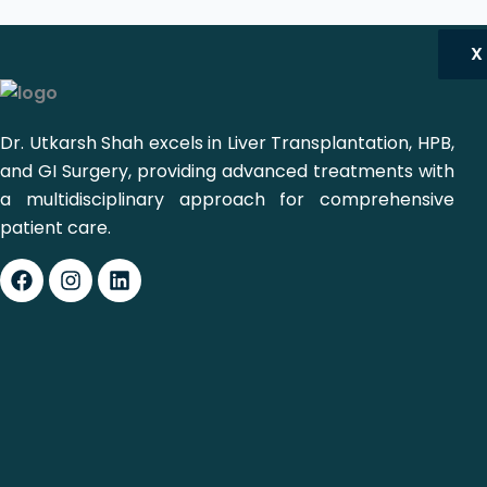
X
Dr. Utkarsh Shah excels in Liver Transplantation, HPB,
and GI Surgery, providing advanced treatments with
a multidisciplinary approach for comprehensive
patient care.
Facebook
Instagram
Linkedin