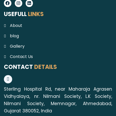
Facebook
Instagram
Linkedin
USEFULL
LINKS
About
blog
Gallery
Contact Us
CONTACT
DETAILS
Sterling Hospital Rd, near Maharaja Agrasen
Vidhyalaya, nr. Nilmani Society, L.K Society,
Nilmani Society, Memnagar, Ahmedabad,
Gujarat 380052, India