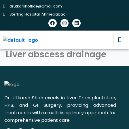
Skip
drutkarshoffice@gmail.com
to
Sterling Hospital, Ahmedabad
content
Facebook
Instagram
Linkedin
Liver abscess drainage
Dr. Utkarsh Shah excels in Liver Transplantation,
HPB, and GI Surgery, providing advanced
treatments with a multidisciplinary approach for
comprehensive patient care.