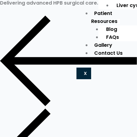
Delivering advanced HPB surgical care.
Liver cy
Patient
Resources
Blog
FAQs
Gallery
Contact Us
X