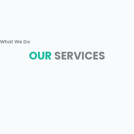
What We Do
OUR
SERVICES