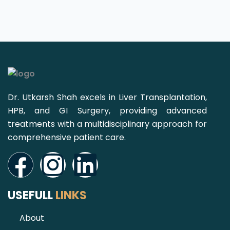
Dr. Utkarsh Shah excels in Liver Transplantation,
HPB, and GI Surgery, providing advanced
treatments with a multidisciplinary approach for
comprehensive patient care.
Facebook
Instagram
Linkedin
USEFULL
LINKS
About