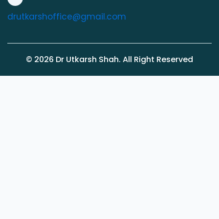
drutkarshoffice@gmail.com
©
2026
Dr Utkarsh Shah. All Right Reserved