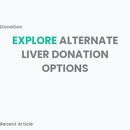
Donation
EXPLORE
ALTERNATE
LIVER DONATION
OPTIONS
Recent Article