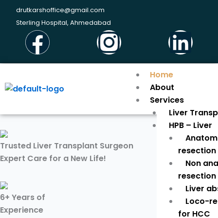
Skip
drutkarshoffice@gmail.com
to
Sterling Hospital, Ahmedabad
Facebook
Instagr
Li
content
Home
About
Services
Liver Trans
HPB – Liver
Anatomi
Trusted Liver Transplant Surgeon
resection
Expert Care for a New Life!
Non ana
resection
Liver a
6+ Years of
Loco-re
Experience
for HCC