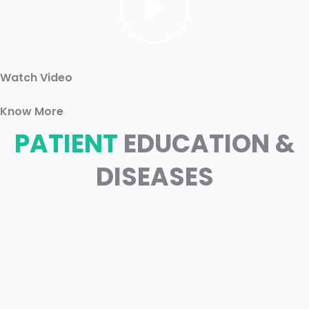
Watch Video
Know More
PATIENT
EDUCATION &
DISEASES