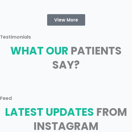
View More
Testimonials
WHAT OUR
PATIENTS
SAY?
Feed
LATEST UPDATES
FROM
INSTAGRAM