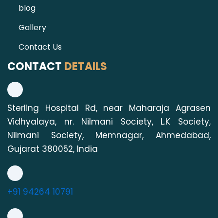
blog
Gallery
Contact Us
CONTACT
DETAILS
Sterling Hospital Rd, near Maharaja Agrasen
Vidhyalaya, nr. Nilmani Society, L.K Society,
Nilmani Society, Memnagar, Ahmedabad,
Gujarat 380052, India
+91 94264 10791