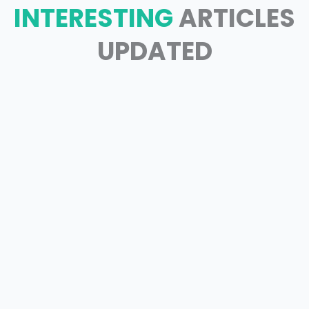
INTERESTING
ARTICLES
UPDATED