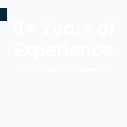
6+ Years of
Experience
Delivering advanced HPB surgical care.