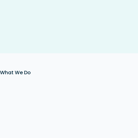
What We Do