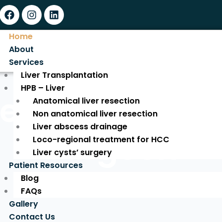
Facebook
Instagram
Linkedin
Home
About
Services
Liver Transplantation
HPB – Liver
ed Liver Tran
Anatomical liver resection
Non anatomical liver resection
Liver abscess drainage
Surgeon
Loco-regional treatment for HCC
Liver cysts’ surgery
Patient Resources
Blog
Expert Care for a New Life!
FAQs
Gallery
Contact Us