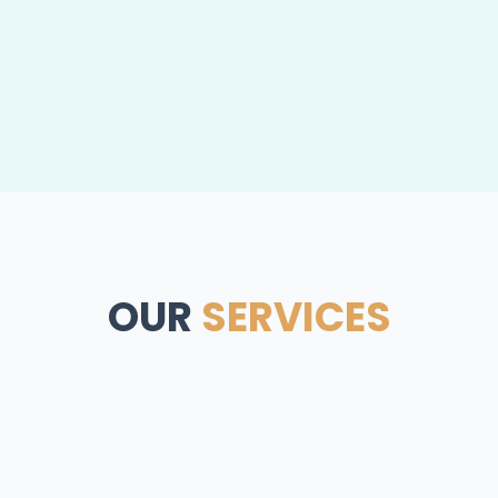
OUR
SERVICES