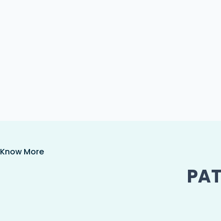
Know More
PAT