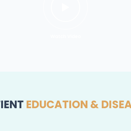
Watch Video
IENT
EDUCATION & DISE