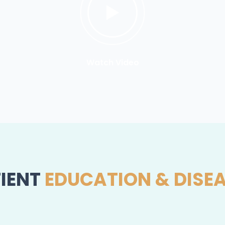
Watch Video
IENT
EDUCATION & DISE