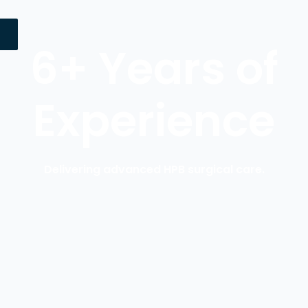
6+ Years of
Experience
Delivering advanced HPB surgical care.