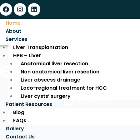
Facebook
Instagram
Linkedin
Home
About
Services
Liver Transplantation
HPB – Liver
ed Liver Tran
Anatomical liver resection
Non anatomical liver resection
Liver abscess drainage
Surgeon
Loco-regional treatment for HCC
Liver cysts’ surgery
Patient Resources
Blog
Expert Care for a New Life!
FAQs
Gallery
Contact Us