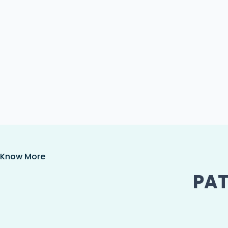
Know More
PAT