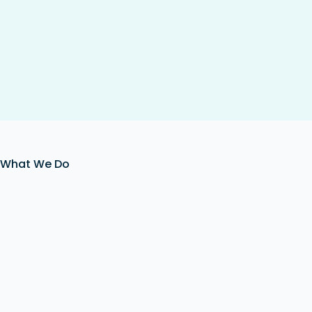
What We Do