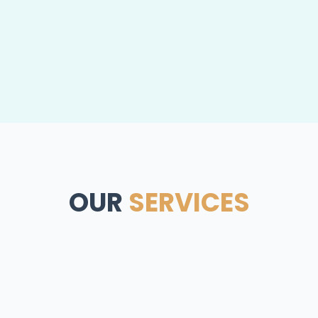
OUR
SERVICES