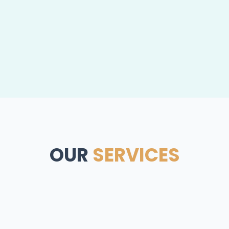
OUR
SERVICES