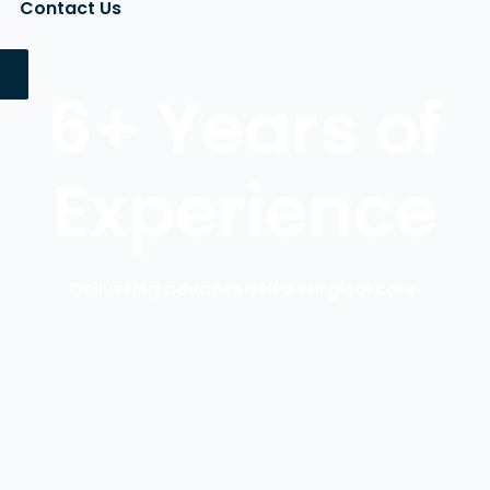
Contact Us
6+ Years of
Experience
Delivering advanced HPB surgical care.