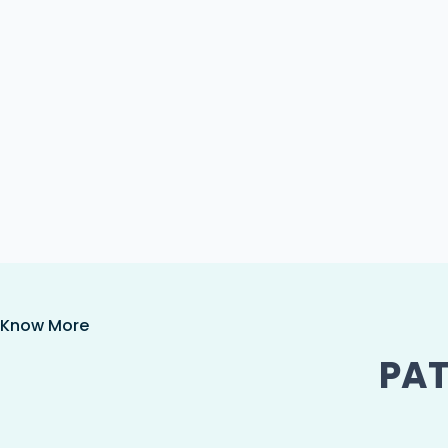
Know More
PAT