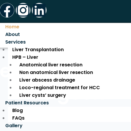
Facebook
Instagram
Linkedin
Home
About
Services
Liver Transplantation
HPB – Liver
ed Liver Tran
Anatomical liver resection
Non anatomical liver resection
Liver abscess drainage
Surgeon
Loco-regional treatment for HCC
Liver cysts’ surgery
Patient Resources
Blog
Expert Care for a New Life!
FAQs
Gallery