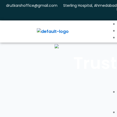
Skip
drutkarshoffice@gmail.com
Sterling Hospital, Ahmedabad
to
content
Trust