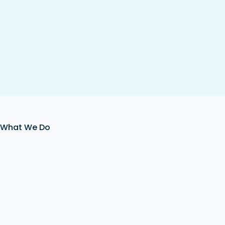
What We Do