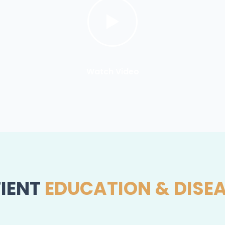
Watch Video
IENT
EDUCATION & DISE