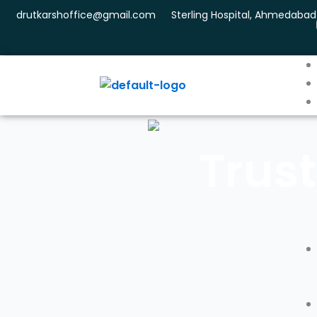
Skip
drutkarshoffice@gmail.com
Sterling Hospital, Ahmedabad
to
content
Trust