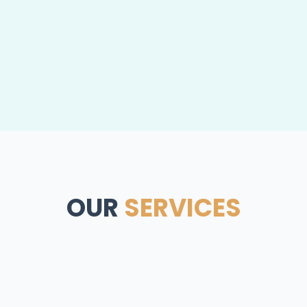
OUR
SERVICES