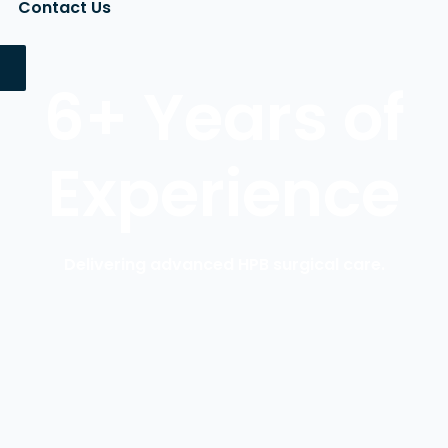
Contact Us
6+ Years of
Experience
Delivering advanced HPB surgical care.