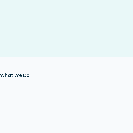
What We Do