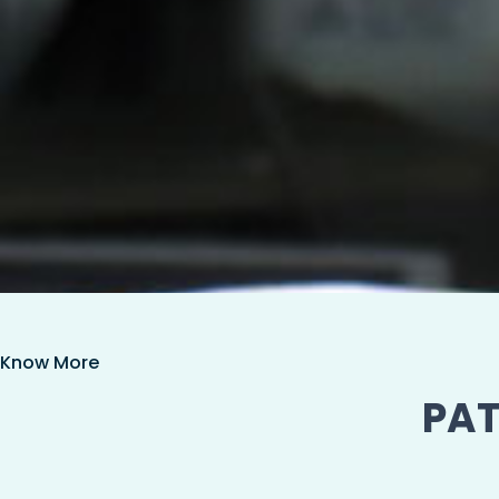
Know More
PAT