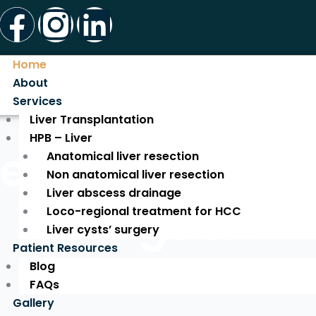
Facebook
Instagram
Linkedin
Home
About
Services
Liver Transplantation
HPB – Liver
ed Liver Tran
Anatomical liver resection
Non anatomical liver resection
Liver abscess drainage
Surgeon
Loco-regional treatment for HCC
Liver cysts’ surgery
Patient Resources
Blog
Expert Care for a New Life!
FAQs
Gallery