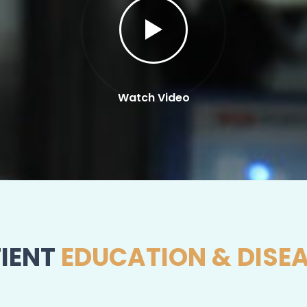
Watch Video
IENT
EDUCATION & DISE