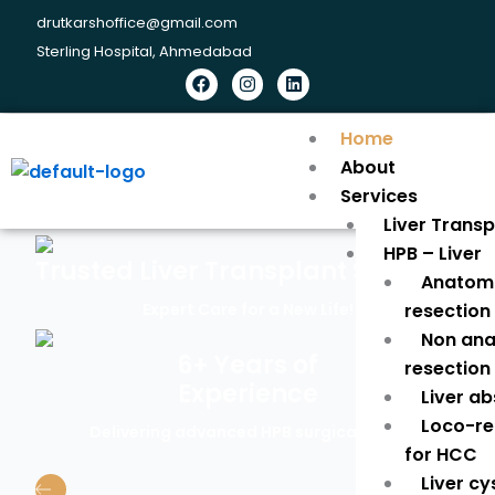
Skip
drutkarshoffice@gmail.com
to
Sterling Hospital, Ahmedabad
content
Facebook
Instagram
Linkedin
Home
About
Services
Liver Trans
HPB – Liver
Trusted Liver Transplant Surgeon
Anatomi
Expert Care for a New Life!
resection
Non ana
6+ Years of
resection
Experience
Liver a
Loco-re
Delivering advanced HPB surgical care.
for HCC
Liver cy