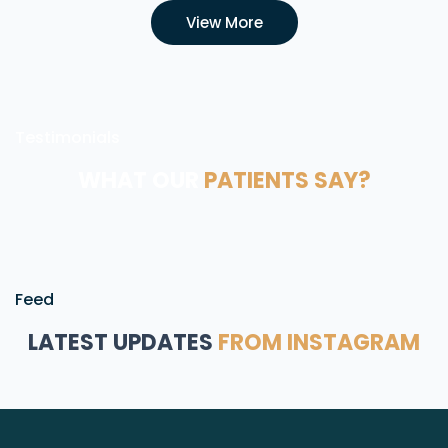
View More
Testimonials
WHAT OUR
PATIENTS SAY?
Feed
LATEST UPDATES
FROM INSTAGRAM