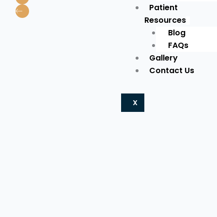
Patient
Resources
Blog
FAQs
Gallery
Contact Us
X