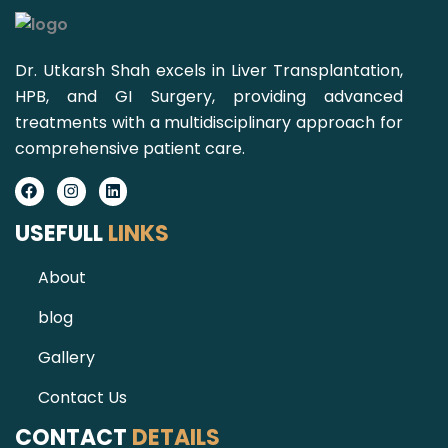
Dr. Utkarsh Shah excels in Liver Transplantation,
HPB, and GI Surgery, providing advanced
treatments with a multidisciplinary approach for
comprehensive patient care.
Facebook
Instagram
Linkedin
USEFULL
LINKS
About
blog
Gallery
Contact Us
CONTACT
DETAILS