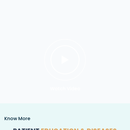
Watch Video
Know More