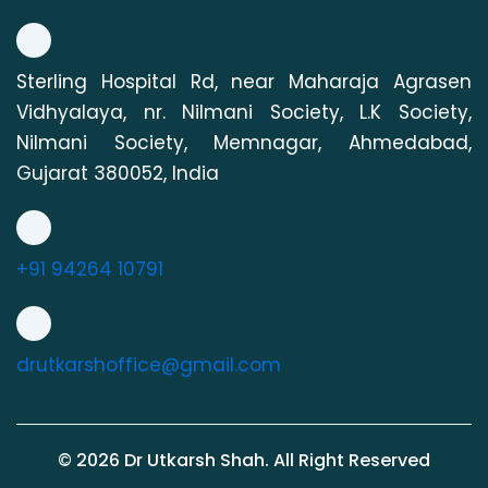
Sterling Hospital Rd, near Maharaja Agrasen
Vidhyalaya, nr. Nilmani Society, L.K Society,
Nilmani Society, Memnagar, Ahmedabad,
Gujarat 380052, India
+91 94264 10791
drutkarshoffice@gmail.com
©
2026
Dr Utkarsh Shah. All Right Reserved