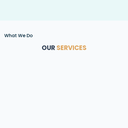
What We Do
OUR
SERVICES