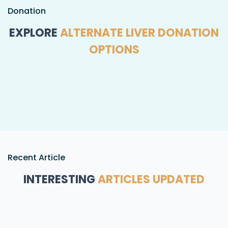
Donation
EXPLORE
ALTERNATE LIVER DONATION
OPTIONS
Recent Article
INTERESTING
ARTICLES UPDATED