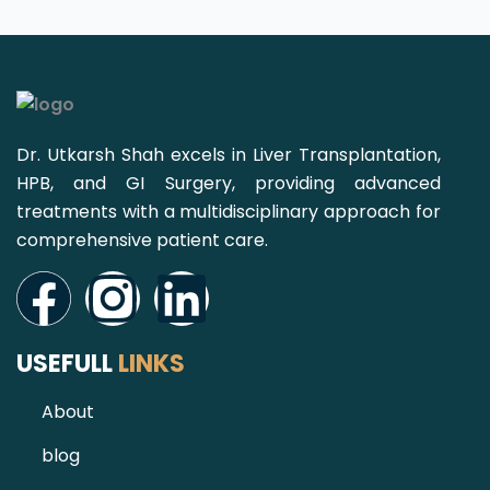
Dr. Utkarsh Shah excels in Liver Transplantation,
HPB, and GI Surgery, providing advanced
treatments with a multidisciplinary approach for
comprehensive patient care.
Facebook
Instagram
Linkedin
USEFULL
LINKS
About
blog