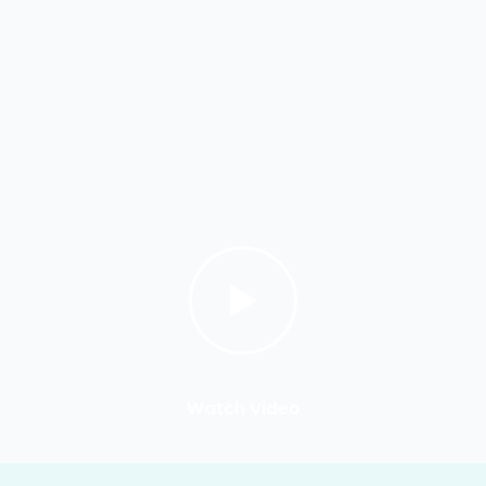
Watch Video