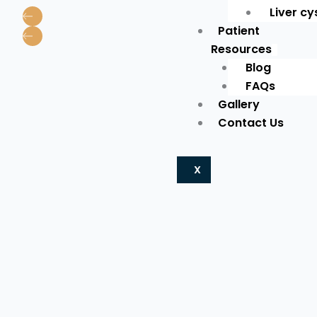
Liver cy
Patient
Resources
Blog
FAQs
Gallery
Contact Us
X