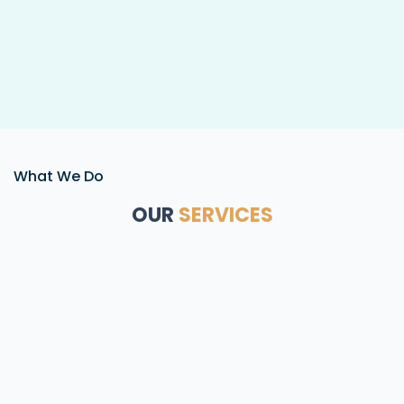
What We Do
OUR
SERVICES