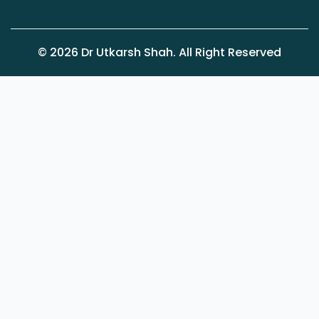
©
2026
Dr Utkarsh Shah. All Right Reserved