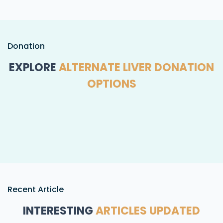
Donation
EXPLORE
ALTERNATE LIVER DONATION
OPTIONS
Recent Article
INTERESTING
ARTICLES UPDATED