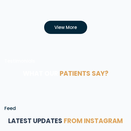
View More
Testimonials
WHAT OUR
PATIENTS SAY?
Feed
LATEST UPDATES
FROM INSTAGRAM