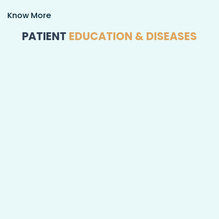
Know More
PATIENT
EDUCATION & DISEASES