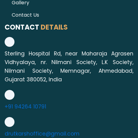
Gallery
Contact Us
CONTACT
DETAILS
Sterling Hospital Rd, near Maharaja Agrasen
Vidhyalaya, nr. Nilmani Society, L.K Society,
Nilmani Society, Memnagar, Ahmedabad,
Gujarat 380052, India
+91 94264 10791
drutkarshoffice@gmail.com